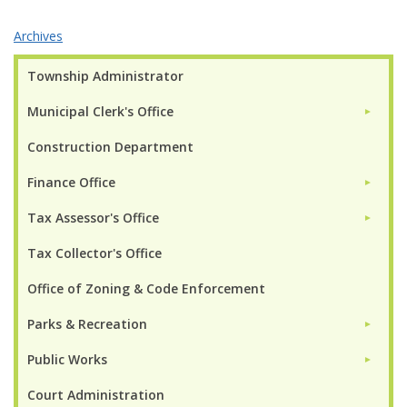
Archives
Township Administrator
Municipal Clerk's Office
►
Construction Department
Finance Office
►
Tax Assessor's Office
►
Tax Collector's Office
Office of Zoning & Code Enforcement
Parks & Recreation
►
Public Works
►
Court Administration