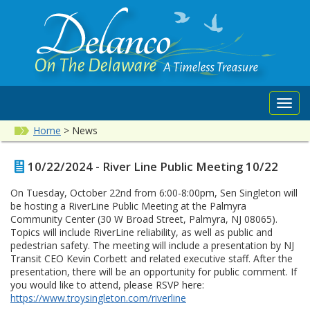
Toggl
navig
Home
>
News
10/22/2024 - River Line Public Meeting 10/22
On Tuesday, October 22nd from 6:00-8:00pm, Sen Singleton will
be hosting a RiverLine Public Meeting at the Palmyra
Community Center (30 W Broad Street, Palmyra, NJ 08065).
Topics will include RiverLine reliability, as well as public and
pedestrian safety. The meeting will include a presentation by NJ
Transit CEO Kevin Corbett and related executive staff. After the
presentation, there will be an opportunity for public comment. If
you would like to attend, please RSVP here:
https://www.troysingleton.com/riverline