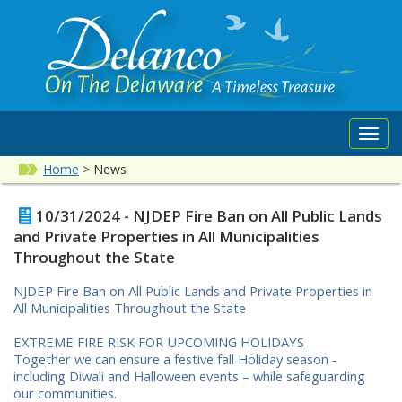
Toggl
navig
Home
>
News
10/31/2024 - NJDEP Fire Ban on All Public Lands
and Private Properties in All Municipalities
Throughout the State
NJDEP Fire Ban on All Public Lands and Private Properties in
All Municipalities Throughout the State
EXTREME FIRE RISK FOR UPCOMING HOLIDAYS
Together we can ensure a festive fall Holiday season -
including Diwali and Halloween events – while safeguarding
our communities.