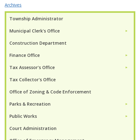
Archives
Township Administrator
Municipal Clerk's Office
►
Construction Department
Finance Office
►
Tax Assessor's Office
►
Tax Collector's Office
Office of Zoning & Code Enforcement
Parks & Recreation
►
Public Works
►
Court Administration