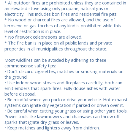
* All outdoor fires are prohibited unless they are contained in
an elevated stove using only propane, natural gas or
electricity. This includes bon fires and residential fire pits.
No wood or charcoal fires are allowed, and the use of
*
kerosene or gas torches of any kind is prohibited while this
level of restriction is in place.
No firework celebrations are allowed.
*
The fire ban is in place on all public lands and private
*
properties in all municipalities throughout the state.
Most wildfires can be avoided by adhering to these
commonsense safety tips:
• Don’t discard cigarettes, matches or smoking materials on
the ground.
• Use indoor wood stoves and fireplaces carefully, both can
emit embers that spark fires. Fully douse ashes with water
before disposal.
• Be mindful where you park or drive your vehicle. Hot exhaust
systems can ignite dry vegetation if parked or driven over it.
• Be careful when cutting your grass or using other yard tools.
Power tools like lawnmowers and chainsaws can throw off
sparks that ignite dry grass or leaves.
• Keep matches and lighters away from children.