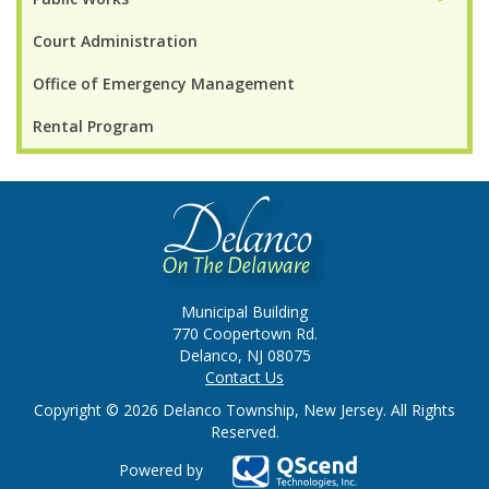
Court Administration
Office of Emergency Management
Rental Program
Municipal Building
770 Coopertown Rd.
Delanco, NJ 08075
Contact Us
Copyright © 2026 Delanco Township, New Jersey. All Rights
Reserved.
Powered by