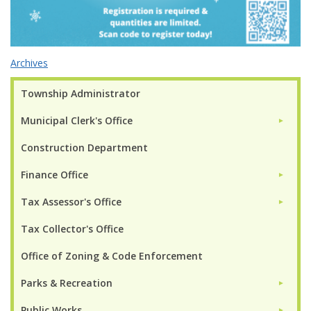
Archives
Township Administrator
Municipal Clerk's Office
►
Construction Department
Finance Office
►
Tax Assessor's Office
►
Tax Collector's Office
Office of Zoning & Code Enforcement
Parks & Recreation
►
Public Works
►