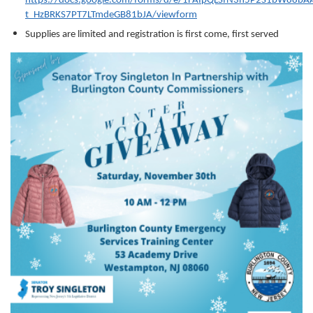
https://docs.google.com/forms/d/e/1FAIpQLSfN3h5P2S1bW88bA
t_HzBRKS7PT7LTmdeGB81bJA/viewform
Supplies are limited and registration is first come, first served