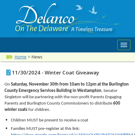
Toggl
navig
Home
>
News
11/30/2024 - Winter Coat Giveaway
On
Saturday, November 30th from 10am to 12pm at the Burlington
County Emergency Services Building in Westampton
, Senator
Singleton will be partnering with the non-profit Parents Engaging
Parents and Burlington County Commissioners to distribute
600
winter coats
for children.
Children MUST be present to receive a coat
Families MUST pre-register at this link: