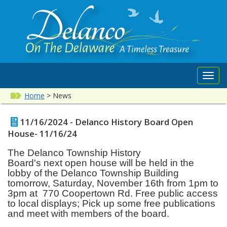
Toggl
navig
Home
>
News
11/16/2024 - Delanco History Board Open
House- 11/16/24
The Delanco Township History
Board's
next
open house will be held in the
lobby of the Delanco Township Building
tomorrow, Saturday, November 16th from 1pm to
3pm at 770 Coopertown Rd.
Free public access
to local displays; Pick up some free publications
and meet with members of the board.