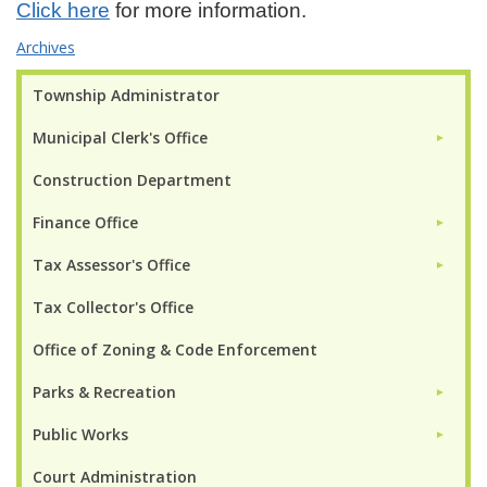
Click here
for more information.
Archives
Township Administrator
Municipal Clerk's Office
►
Construction Department
Finance Office
►
Tax Assessor's Office
►
Tax Collector's Office
Office of Zoning & Code Enforcement
Parks & Recreation
►
Public Works
►
Court Administration