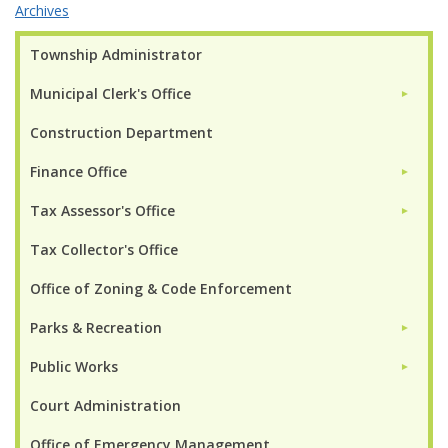
Archives
Township Administrator
Municipal Clerk's Office
►
Construction Department
Finance Office
►
Tax Assessor's Office
►
Tax Collector's Office
Office of Zoning & Code Enforcement
Parks & Recreation
►
Public Works
►
Court Administration
Office of Emergency Management