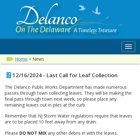
Toggl
navig
Home
>
News
12/16/2024 - Last Call for Leaf Collection
The Delanco Public Works Department has made numerous
passes through town collecting leaves. They will be making the
final pass through town next week, so please place any
remaining leaves out in piles at the curb.
Remember that NJ Storm Water regulations require that leaves
are to be placed 10 feet away from any drain.
Please
DO NOT MIX
any other debris in with the leaves.