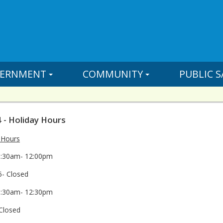
ERNMENT
COMMUNITY
PUBLIC S
 - Holiday Hours
 Hours
8:30am- 12:00pm
- Closed
8:30am- 12:30pm
Closed