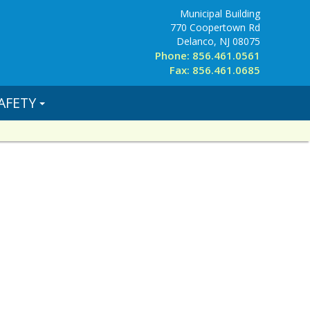
Municipal Building
770 Coopertown Rd
Delanco, NJ 08075
Phone: 856.461.0561
Fax: 856.461.0685
AFETY