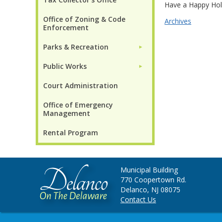
Have a Happy Hol
Office of Zoning & Code
Archives
Enforcement
Parks & Recreation
►
Public Works
►
Court Administration
Office of Emergency
Management
Rental Program
Municipal Building
770 Coopertown Rd.
Delanco, NJ 08075
Contact Us