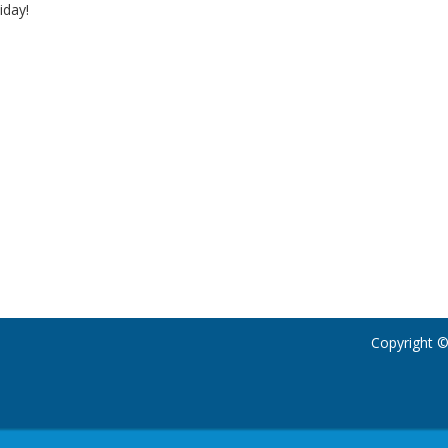
iday!
Copyright ©