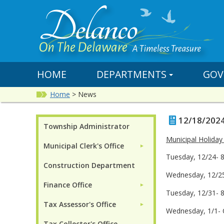
HOME
DEPARTMENTS
GOV
Home
>
News
12/18/2024
Township Administrator
Municipal Holiday
Municipal Clerk's Office
►
Tuesday, 12/24- 
Construction Department
Wednesday, 12/25
Finance Office
►
Tuesday, 12/31- 
Tax Assessor's Office
►
Wednesday, 1/1- 
Tax Collector's Office