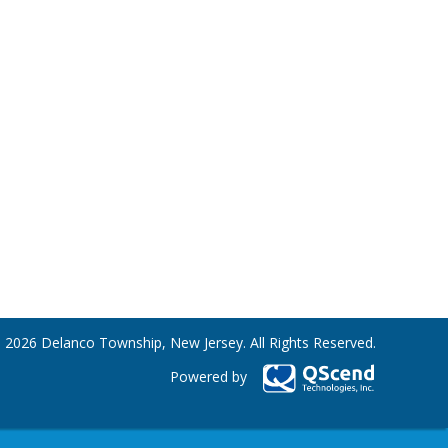
 2026 Delanco Township, New Jersey. All Rights Reserved.
Powered by