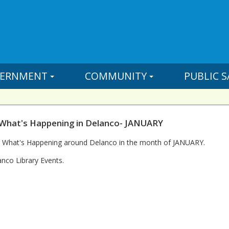
ERNMENT
COMMUNITY
PUBLIC S
 What's Happening in Delanco- JANUARY
n What's Happening around Delanco in the month of JANUARY.
nco Library Events.