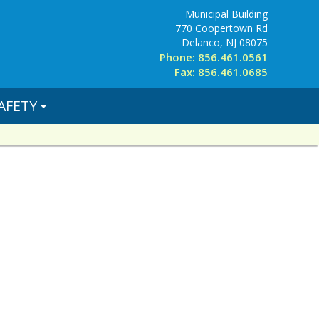
Municipal Building
770 Coopertown Rd
Delanco, NJ 08075
Phone: 856.461.0561
Fax: 856.461.0685
AFETY