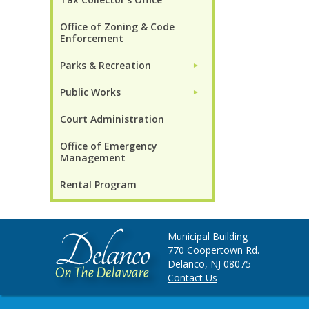
Office of Zoning & Code
Enforcement
Parks & Recreation
►
Public Works
►
Court Administration
Office of Emergency
Management
Rental Program
Municipal Building
770 Coopertown Rd.
Delanco, NJ 08075
Contact Us