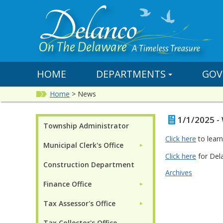
HOME
DEPARTMENTS
GOV
Home
>
News
1/1/2025 -
Township Administrator
Click here
to lear
Municipal Clerk's Office
►
Click here
for Dela
Construction Department
Archives
Finance Office
►
Tax Assessor's Office
►
Tax Collector's Office