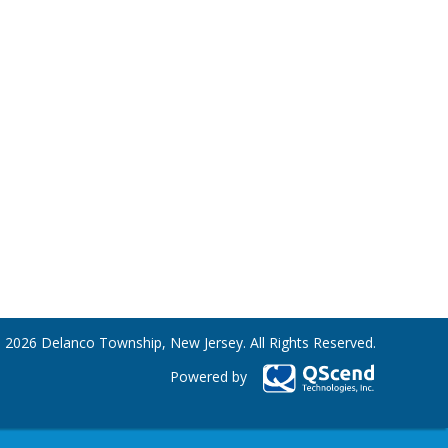
 2026 Delanco Township, New Jersey. All Rights Reserved.
Powered by