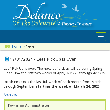
Toggl
navig
Home
>
News
12/31/2024 - Leaf Pick Up is Over
Leaf Pick Up is over. The next leaf pick up will be during Spring
Clean Up-- the first two weeks of April, 3/31/25 through 4/11/25.
Brush Pick Up is the
last full week
of each month from March
through September
starting the week of March 24, 2025
.
Archives
Township Administrator