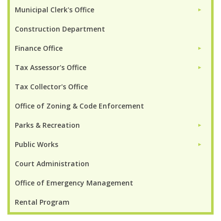
Municipal Clerk's Office
►
Construction Department
Finance Office
►
Tax Assessor's Office
►
Tax Collector's Office
Office of Zoning & Code Enforcement
Parks & Recreation
►
Public Works
►
Court Administration
Office of Emergency Management
Rental Program