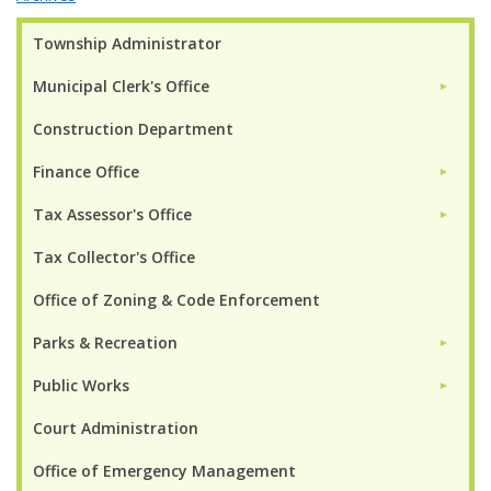
Township Administrator
Municipal Clerk's Office
►
Construction Department
Finance Office
►
Tax Assessor's Office
►
Tax Collector's Office
Office of Zoning & Code Enforcement
Parks & Recreation
►
Public Works
►
Court Administration
Office of Emergency Management