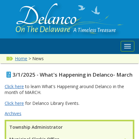
Toggl
navig
Home
>
News
3/1/2025 - What's Happening in Delanco- March
Click here
to learn What's Happening around Delanco in the
month of MARCH.
Click here
for Delanco Library Events.
Archives
Township Administrator