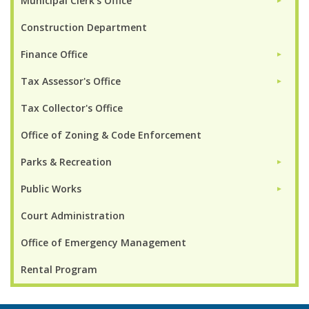
Municipal Clerk's Office
►
Construction Department
Finance Office
►
Tax Assessor's Office
►
Tax Collector's Office
Office of Zoning & Code Enforcement
Parks & Recreation
►
Public Works
►
Court Administration
Office of Emergency Management
Rental Program