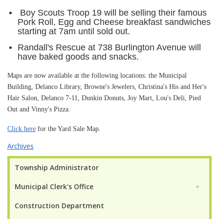
Boy Scouts Troop 19 will be selling their famous
Pork Roll, Egg and Cheese breakfast sandwiches
starting at 7am until sold out.
Randall's Rescue at 738 Burlington Avenue will
have baked goods and snacks.
Maps are now available at the following locations: the Municipal
Building, Delanco Library, Browne's Jewelers, Christina's His and Her's
Hair Salon, Delanco 7-11, Dunkin Donuts, Joy Mart, Lou's Deli, Pied
Out and Vinny's Pizza.
Click here
for the Yard Sale Map.
Archives
Township Administrator
Municipal Clerk's Office
►
Construction Department