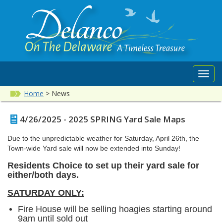
Toggl
navig
Home
>
News
4/26/2025 - 2025 SPRING Yard Sale Maps
Due to the unpredictable weather for Saturday, April 26th, the
Town-wide Yard sale will now be extended into Sunday!
Residents Choice to set up their yard sale for
either/both days.
SATURDAY ONLY:
Fire House will be selling hoagies starting around
9am until sold out