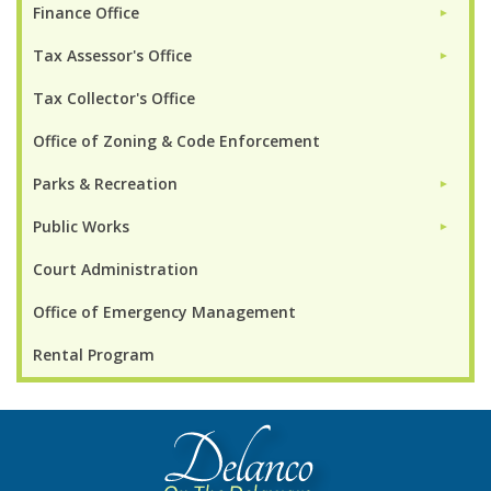
Finance Office
►
Tax Assessor's Office
►
Tax Collector's Office
Office of Zoning & Code Enforcement
Parks & Recreation
►
Public Works
►
Court Administration
Office of Emergency Management
Rental Program