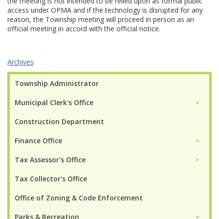
the meeting is not intended to be relied upon as formal public
access under OPMA and if the technology is disrupted for any
reason, the Township meeting will proceed in person as an
official meeting in accord with the official notice.
Archives
Township Administrator
Municipal Clerk's Office
►
Construction Department
Finance Office
►
Tax Assessor's Office
►
Tax Collector's Office
Office of Zoning & Code Enforcement
Parks & Recreation
►