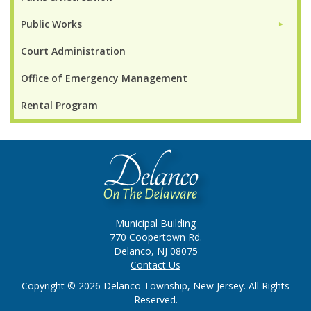
Public Works
►
Court Administration
Office of Emergency Management
Rental Program
Municipal Building
770 Coopertown Rd.
Delanco, NJ 08075
Contact Us
Copyright © 2026 Delanco Township, New Jersey. All Rights
Reserved.