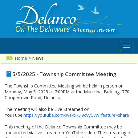
Toggl
navig
Home
>
News
5/5/2025 - Township Committee Meeting
The Township Committee Meeting will be held in person on
Monday, May 5, 2025 at 7:00PM at the Municipal Building, 770
Coopertown Road, Delanco.
The meeting will also be Live Streamed on
YouTube:
https://youtube.com/live/b73l9cvyC7w?feature=share
This meeting of the Delanco Township Committee may be
transmitted via live stream on YouTube video. The streaming of