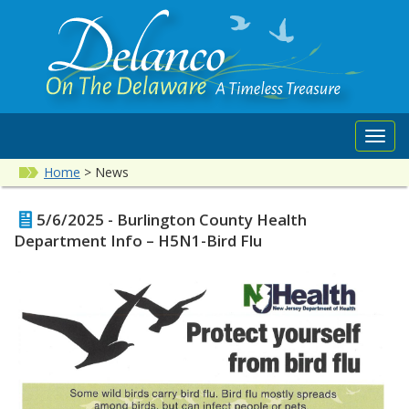
Toggl
navig
Home
>
News
5/6/2025 - Burlington County Health
Department Info – H5N1-Bird Flu