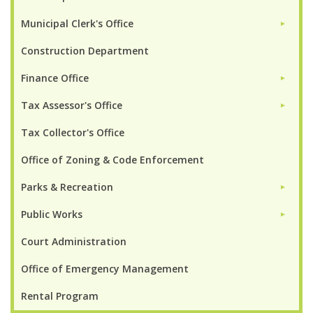
Municipal Clerk's Office
►
Construction Department
Finance Office
►
Tax Assessor's Office
►
Tax Collector's Office
Office of Zoning & Code Enforcement
Parks & Recreation
►
Public Works
►
Court Administration
Office of Emergency Management
Rental Program