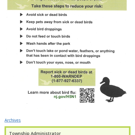
Archives
Township Administrator