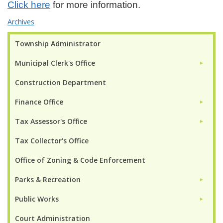
Click here
for more information.
Archives
Township Administrator
Municipal Clerk's Office
►
Construction Department
Finance Office
►
Tax Assessor's Office
►
Tax Collector's Office
Office of Zoning & Code Enforcement
Parks & Recreation
►
Public Works
►
Court Administration