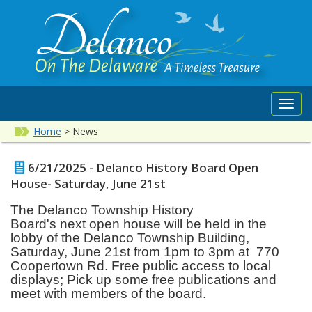
Toggl
navig
Home
>
News
6/21/2025 - Delanco History Board Open
House- Saturday, June 21st
The Delanco Township History
Board's
next
open house will be held in the
lobby of the Delanco Township Building,
Saturday, June 21st from 1pm to 3pm at 770
Coopertown Rd.
Free public access to local
displays; Pick up some free publications and
meet with members of the board.