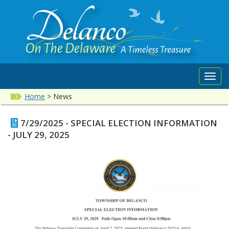
Toggl
navig
Home
>
News
7/29/2025 - SPECIAL ELECTION INFORMATION
- JULY 29, 2025