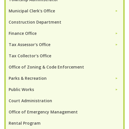
Municipal Clerk's Office
►
Construction Department
Finance Office
►
Tax Assessor's Office
►
Tax Collector's Office
Office of Zoning & Code Enforcement
Parks & Recreation
►
Public Works
►
Court Administration
Office of Emergency Management
Rental Program