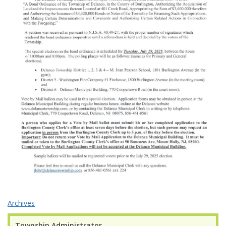
Archives
Township Administrator