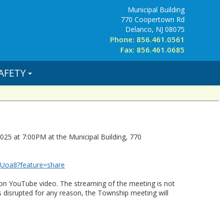
Municipal Building
770 Coopertown Rd
Delanco, NJ 08075
Phone: 856.461.0561
Fax: 856.461.0685
AFETY
25 at 7:00PM at the Municipal Building, 770
qUoa8?feature=share
on YouTube video. The streaming of the meeting is not
s disrupted for any reason, the Township meeting will