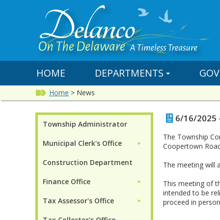
HOME
DEPARTMENTS
GOV
Home
>
News
6/16/2025 
Township Administrator
The Township Comm
Municipal Clerk's Office
►
Coopertown Road
Construction Department
The meeting will
Finance Office
►
This meeting of t
intended to be re
Tax Assessor's Office
proceed in person 
►
Tax Collector's Office