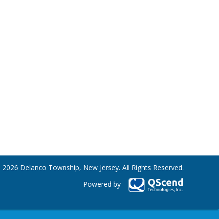
 2026 Delanco Township, New Jersey. All Rights Reserved.
Powered by