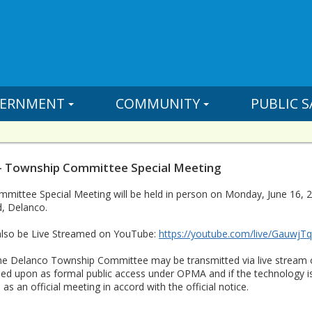
ERNMENT
COMMUNITY
PUBLIC S
- Township Committee Special Meeting
ittee Special Meeting will be held in person on Monday, June 16, 20
, Delanco.
 also be Live Streamed on YouTube:
https://youtube.com/live/GauwjT
he Delanco Township Committee may be transmitted via live stream 
lied upon as formal public access under OPMA and if the technology i
as an official meeting in accord with the official notice.