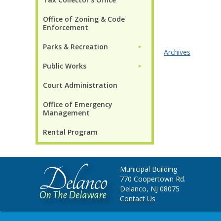
Office of Zoning & Code
Enforcement
Parks & Recreation
►
Archives
Public Works
►
Court Administration
Office of Emergency
Management
Rental Program
Municipal Building
770 Coopertown Rd.
Delanco, NJ 08075
Contact Us