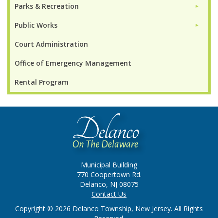
Parks & Recreation
►
Public Works
►
Court Administration
Office of Emergency Management
Rental Program
Municipal Building
770 Coopertown Rd.
Delanco, NJ 08075
Contact Us
Copyright © 2026 Delanco Township, New Jersey. All Rights