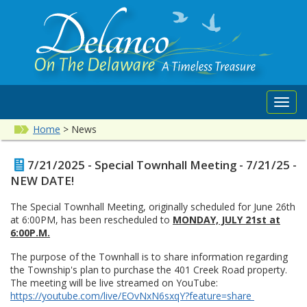
Toggl
navig
Home
>
News
7/21/2025 - Special Townhall Meeting - 7/21/25 -
NEW DATE!
The Special Townhall Meeting, originally scheduled for June 26th
at 6:00PM, has been rescheduled to
MONDAY, JULY 21st at
6:00P.M.
The purpose of the Townhall is to share information regarding
the Township's plan to purchase the 401 Creek Road property.
The meeting will be live streamed on YouTube:
https://youtube.com/live/EOvNxN6sxqY?feature=share