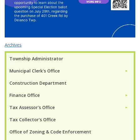
Archives
Township Administrator
Municipal Clerk's Office
►
Construction Department
Finance Office
►
Tax Assessor's Office
►
Tax Collector's Office
Office of Zoning & Code Enforcement