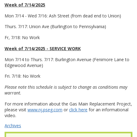
Week of 7/14/2025
Mon 7/14 - Wed 7/16: Ash Street (from dead end to Union)
Thurs. 7/17: Union Ave (Burlington to Pennsylvania)
Fr, 7/18: No Work
Week of 7/14/2025 - SERVICE WORK
Mon 7/14 to Thurs. 7/17: Burlington Avenue (Fenimore Lane to
Edgewood Avenue)
Fri. 7/18: No Work
Please note this schedule is subject to change as conditions may
warrant.
For more information about the Gas Main Replacement Project,
please visit
www.nj.pseg.com
or
click here
for an informational
video.
Archives