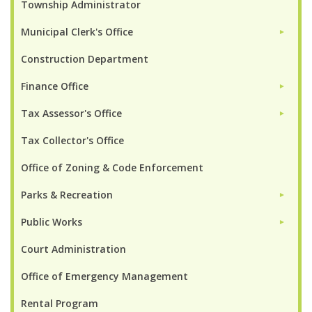
Township Administrator
Municipal Clerk's Office
►
Construction Department
Finance Office
►
Tax Assessor's Office
►
Tax Collector's Office
Office of Zoning & Code Enforcement
Parks & Recreation
►
Public Works
►
Court Administration
Office of Emergency Management
Rental Program