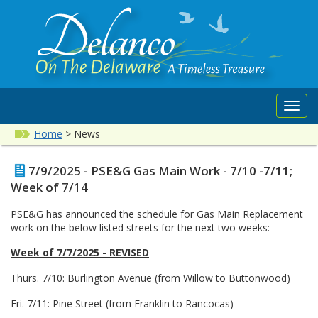
Toggl
navig
Home
>
News
7/9/2025 - PSE&G Gas Main Work - 7/10 -7/11;
Week of 7/14
PSE&G has announced the schedule for Gas Main Replacement
work on the below listed streets for the next two weeks:
Week of 7/7/2025 - REVISED
Thurs. 7/10: Burlington Avenue (from Willow to Buttonwood)
Fri. 7/11: Pine Street (from Franklin to Rancocas)