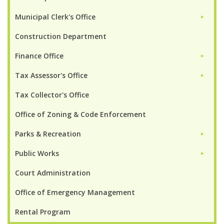
Municipal Clerk's Office
►
Construction Department
Finance Office
►
Tax Assessor's Office
►
Tax Collector's Office
Office of Zoning & Code Enforcement
Parks & Recreation
►
Public Works
►
Court Administration
Office of Emergency Management
Rental Program