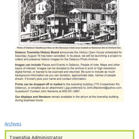
Archives
Township Administrator