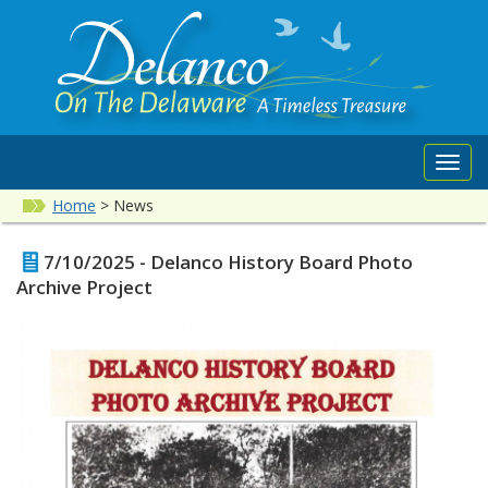
Toggl
navig
Home
>
News
7/10/2025 - Delanco History Board Photo
Archive Project