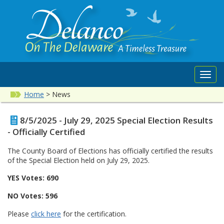
Toggl
navig
Home
>
News
8/5/2025 - July 29, 2025 Special Election Results
- Officially Certified
The County Board of Elections has officially certified the results
of the Special Election held on July 29, 2025.
YES Votes: 690
NO Votes: 596
Please
click here
for the certification.