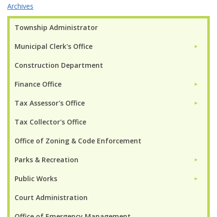
Archives
Township Administrator
Municipal Clerk's Office
►
Construction Department
Finance Office
►
Tax Assessor's Office
►
Tax Collector's Office
Office of Zoning & Code Enforcement
Parks & Recreation
►
Public Works
►
Court Administration
Office of Emergency Management