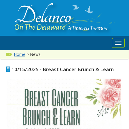
Toggl
navig
Home
>
News
10/15/2025 - Breast Cancer Brunch & Learn