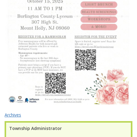
Archives
Township Administrator