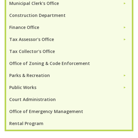
Municipal Clerk's Office
►
Construction Department
Finance Office
►
Tax Assessor's Office
►
Tax Collector's Office
Office of Zoning & Code Enforcement
Parks & Recreation
►
Public Works
►
Court Administration
Office of Emergency Management
Rental Program