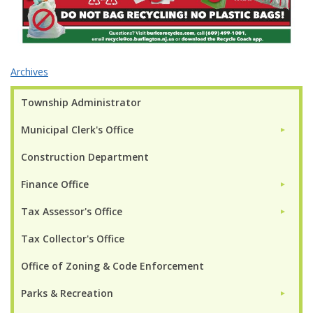
Archives
Township Administrator
Municipal Clerk's Office
►
Construction Department
Finance Office
►
Tax Assessor's Office
►
Tax Collector's Office
Office of Zoning & Code Enforcement
Parks & Recreation
►