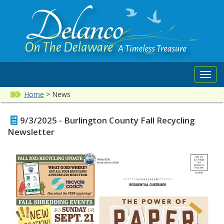
Toggl
navig
Home
>
News
9/3/2025 - Burlington County Fall Recycling
Newsletter