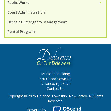
Public Works
►
Court Administration
Office of Emergency Management
Rental Program
Municipal Building
770 Coopertown Rd.
Delanco, NJ 08075
Contact Us
Copyright © 2026 Delanco Township, New Jersey. All Rights
Reserved.
Powered by