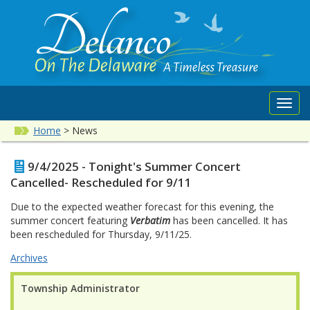
Toggl
navig
Home
>
News
9/4/2025 - Tonight's Summer Concert
Cancelled- Rescheduled for 9/11
Due to the expected weather forecast for this evening, the
summer concert featuring
Verbatim
has been cancelled. It has
been rescheduled for Thursday, 9/11/25.
Archives
Township Administrator