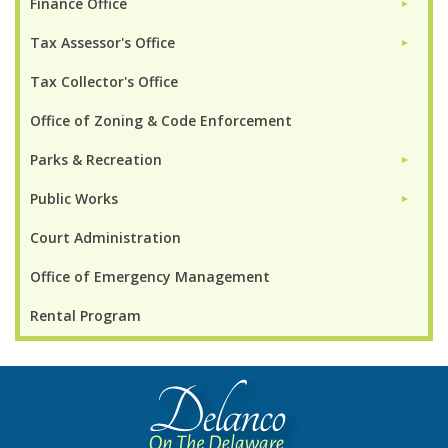
Finance Office
►
Tax Assessor's Office
►
Tax Collector's Office
Office of Zoning & Code Enforcement
Parks & Recreation
►
Public Works
►
Court Administration
Office of Emergency Management
Rental Program