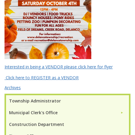
Interested in being a VENDOR please click here for flyer
Click here to REGISTER as a VENDOR
Archives
Township Administrator
Municipal Clerk's Office
►
Construction Department