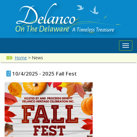
Toggl
navig
Home
>
News
10/4/2025 - 2025 Fall Fest