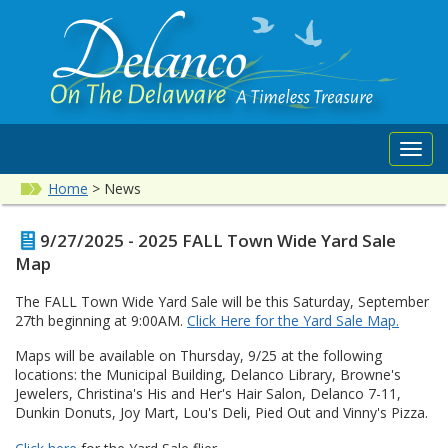
Toggl
navig
Home
>
News
9/27/2025 - 2025 FALL Town Wide Yard Sale
Map
The FALL Town Wide Yard Sale will be this Saturday, September
27th beginning at 9:00AM.
Click Here for the Yard Sale Map
.
Maps will be available on Thursday, 9/25 at the following
locations: the Municipal Building, Delanco Library, Browne's
Jewelers, Christina's His and Her's Hair Salon, Delanco 7-11,
Dunkin Donuts, Joy Mart, Lou's Deli, Pied Out and Vinny's Pizza.