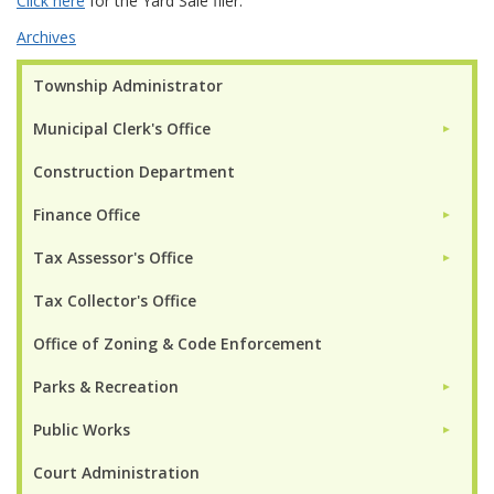
Click here
for the Yard Sale flier.
Archives
Township Administrator
Municipal Clerk's Office
►
Construction Department
Finance Office
►
Tax Assessor's Office
►
Tax Collector's Office
Office of Zoning & Code Enforcement
Parks & Recreation
►
Public Works
►
Court Administration