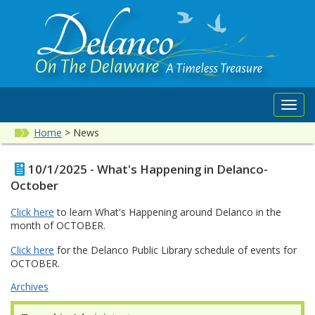
Toggl
navig
Home
>
News
10/1/2025 - What's Happening in Delanco-
October
Click here
to learn What's Happening around Delanco in the
month of OCTOBER.
Click here
for the Delanco Public Library schedule of events for
OCTOBER.
Archives