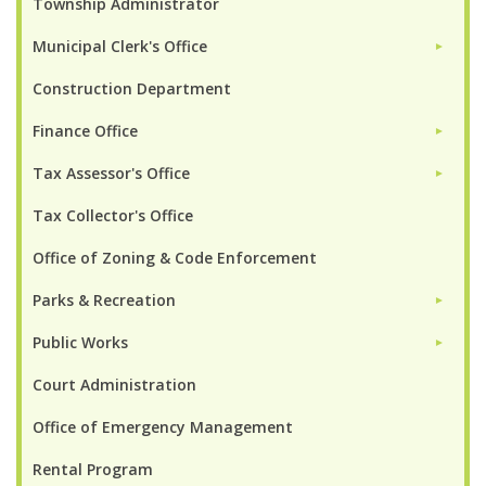
Township Administrator
Municipal Clerk's Office
►
Construction Department
Finance Office
►
Tax Assessor's Office
►
Tax Collector's Office
Office of Zoning & Code Enforcement
Parks & Recreation
►
Public Works
►
Court Administration
Office of Emergency Management
Rental Program