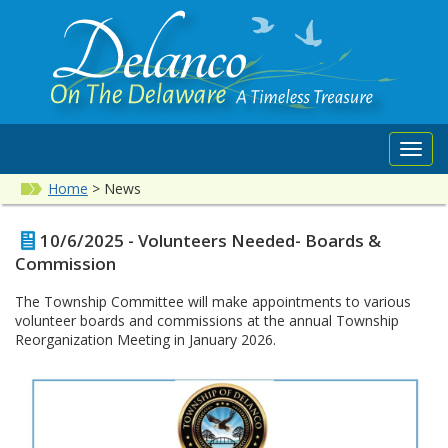
Toggl
navig
Home
>
News
10/6/2025 - Volunteers Needed- Boards &
Commission
The Township Committee will make appointments to various
volunteer boards and commissions at the annual Township
Reorganization Meeting in January 2026.