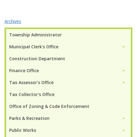
Archives
Township Administrator
Municipal Clerk's Office
►
Construction Department
Finance Office
►
Tax Assessor's Office
►
Tax Collector's Office
Office of Zoning & Code Enforcement
Parks & Recreation
►
Public Works
►