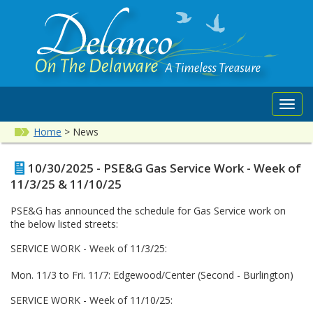
Toggl
navig
Home
>
News
10/30/2025 - PSE&G Gas Service Work - Week of
11/3/25 & 11/10/25
PSE&G has announced the schedule for Gas Service work on
the below listed streets:
SERVICE WORK - Week of 11/3/25:
Mon. 11/3 to Fri. 11/7: Edgewood/Center (Second - Burlington)
SERVICE WORK - Week of 11/10/25: