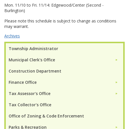
Mon. 11/10 to Fri. 11/14: Edgewood/Center (Second -
Burlington)
Please note this schedule is subject to change as conditions
may warrant.
Archives
Township Administrator
Municipal Clerk's Office
►
Construction Department
Finance Office
►
Tax Assessor's Office
►
Tax Collector's Office
Office of Zoning & Code Enforcement
Parks & Recreation
►