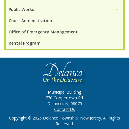
Public Works
►
Court Administration
Office of Emergency Management
Rental Program
Municipal Building
770 Coopertown Rd.
Delanco, NJ 08075
Contact Us
Copyright © 2026 Delanco Township, New Jersey. All Rights
Reserved.