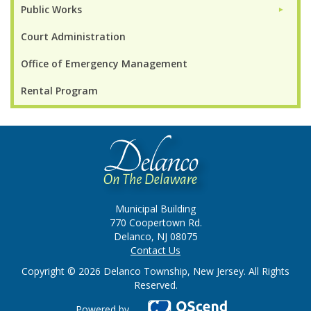
Public Works
►
Court Administration
Office of Emergency Management
Rental Program
Municipal Building
770 Coopertown Rd.
Delanco, NJ 08075
Contact Us
Copyright © 2026 Delanco Township, New Jersey. All Rights
Reserved.
Powered by