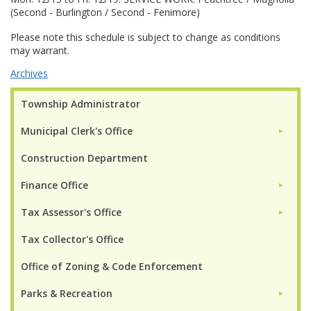
(Second - Burlington / Second - Fenimore)
Please note this schedule is subject to change as conditions
may warrant.
Archives
Township Administrator
Municipal Clerk's Office
►
Construction Department
Finance Office
►
Tax Assessor's Office
►
Tax Collector's Office
Office of Zoning & Code Enforcement
Parks & Recreation
►