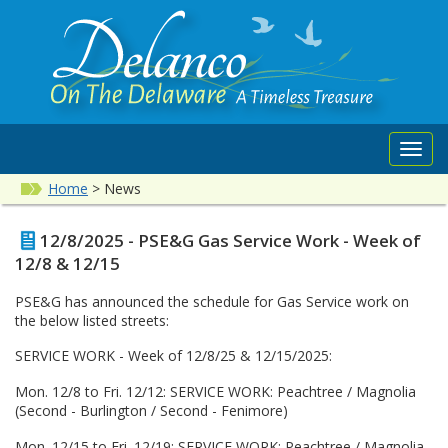
Toggl
navig
Home
>
News
12/8/2025 - PSE&G Gas Service Work - Week of
12/8 & 12/15
PSE&G has announced the schedule for Gas Service work on
the below listed streets:
SERVICE WORK - Week of 12/8/25 & 12/15/2025:
Mon. 12/8 to Fri. 12/12: SERVICE WORK: Peachtree / Magnolia
(Second - Burlington / Second - Fenimore)
Mon. 12/15 to Fri. 12/19: SERVICE WORK: Peachtree / Magnolia