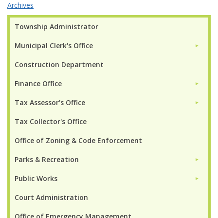
Archives
Township Administrator
Municipal Clerk's Office
►
Construction Department
Finance Office
►
Tax Assessor's Office
►
Tax Collector's Office
Office of Zoning & Code Enforcement
Parks & Recreation
►
Public Works
►
Court Administration
Office of Emergency Management