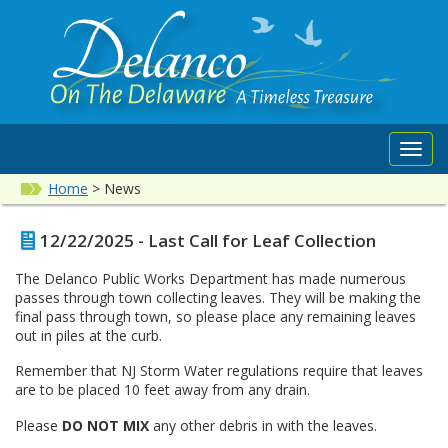
Toggl
navig
Home
>
News
12/22/2025 - Last Call for Leaf Collection
The Delanco Public Works Department has made numerous
passes through town collecting leaves. They will be making the
final pass through town, so please place any remaining leaves
out in piles at the curb.
Remember that NJ Storm Water regulations require that leaves
are to be placed 10 feet away from any drain.
Please
DO NOT MIX
any other debris in with the leaves.