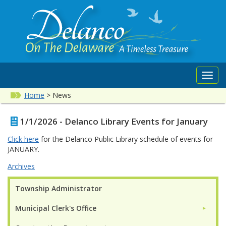
Toggl
navig
Home
>
News
1/1/2026 - Delanco Library Events for January
Click here
for the Delanco Public Library schedule of events for
JANUARY.
Archives
Township Administrator
Municipal Clerk's Office
►