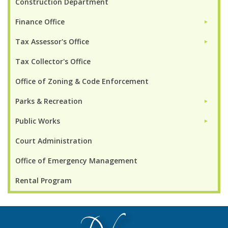
Construction Department
Finance Office
►
Tax Assessor's Office
►
Tax Collector's Office
Office of Zoning & Code Enforcement
Parks & Recreation
►
Public Works
►
Court Administration
Office of Emergency Management
Rental Program