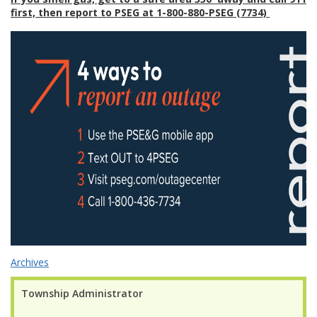
first, then report to PSEG at 1-800-880-PSEG (7734)
Archives
Township Administrator