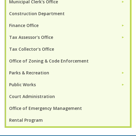
Municipal Clerk's Office
►
Construction Department
Finance Office
►
Tax Assessor's Office
►
Tax Collector's Office
Office of Zoning & Code Enforcement
Parks & Recreation
►
Public Works
►
Court Administration
Office of Emergency Management
Rental Program