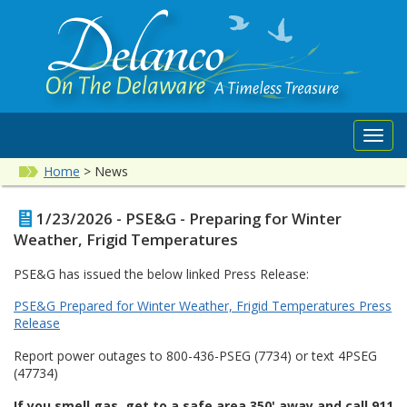
Toggl
navig
Home
>
News
1/23/2026 - PSE&G - Preparing for Winter
Weather, Frigid Temperatures
PSE&G has issued the below linked Press Release:
PSE&G Prepared for Winter Weather, Frigid Temperatures Press
Release
Report power outages to 800-436-PSEG (7734) or text 4PSEG
(47734)
If you smell gas, get to a safe area 350' away and call 911