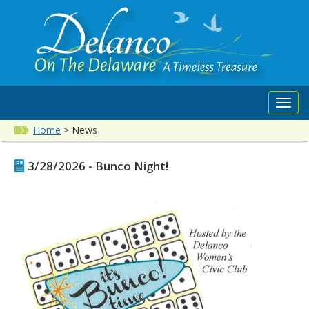
Toggl
navig
Home
>
News
3/28/2026 - Bunco Night!