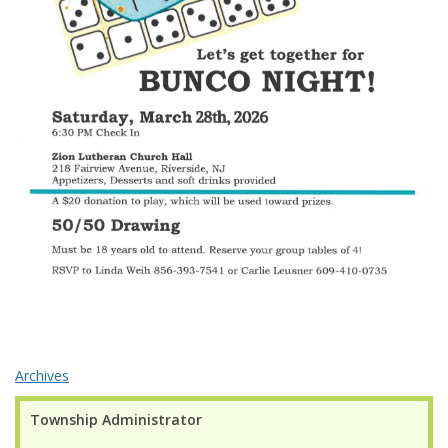
Archives
Township Administrator