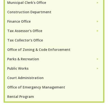
Municipal Clerk's Office
►
Construction Department
Finance Office
►
Tax Assessor's Office
►
Tax Collector's Office
Office of Zoning & Code Enforcement
Parks & Recreation
►
Public Works
►
Court Administration
Office of Emergency Management
Rental Program