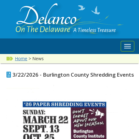
Toggl
navig
Home
>
News
3/22/2026 - Burlington County Shredding Events