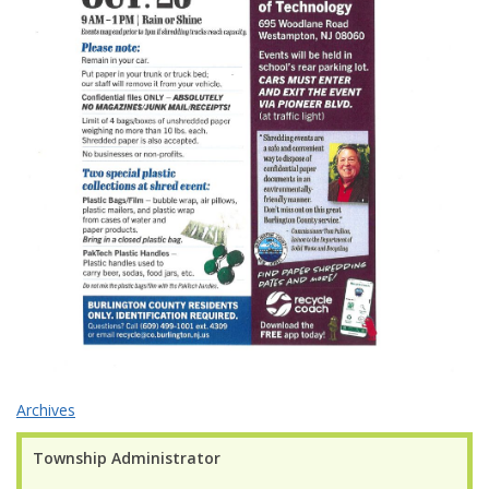
Archives
Township Administrator