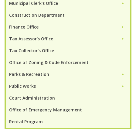
Municipal Clerk's Office
►
Construction Department
Finance Office
►
Tax Assessor's Office
►
Tax Collector's Office
Office of Zoning & Code Enforcement
Parks & Recreation
►
Public Works
►
Court Administration
Office of Emergency Management
Rental Program