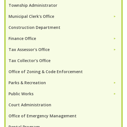
Township Administrator
Municipal Clerk's Office
►
Construction Department
Finance Office
►
Tax Assessor's Office
►
Tax Collector's Office
Office of Zoning & Code Enforcement
Parks & Recreation
►
Public Works
►
Court Administration
Office of Emergency Management
Rental Program