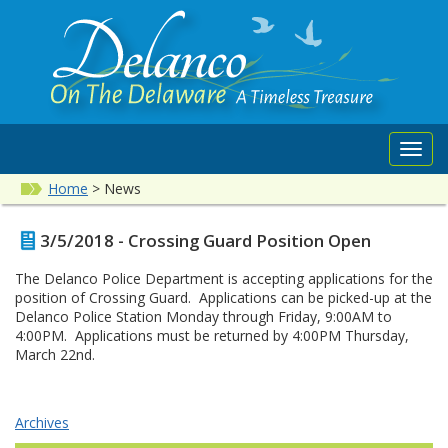
Toggl
navig
Home
>
News
3/5/2018 - Crossing Guard Position Open
The Delanco Police Department is accepting applications for the
position of Crossing Guard. Applications can be picked-up at the
Delanco Police Station Monday through Friday, 9:00AM to
4:00PM. Applications must be returned by 4:00PM Thursday,
March 22nd.
Archives