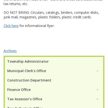
tax returns, etc.
DO NOT BRING: Circulars, catalogs, binders, computer disks,
junk mail, magazines, plastic folders, plastic credit cards.
Click here
for informational flyer.
Archives
Township Administrator
Municipal Clerk's Office
►
Construction Department
Finance Office
►
Tax Assessor's Office
►