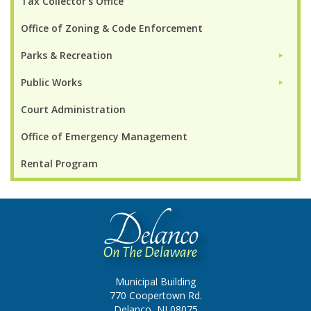
Tax Collector's Office
Office of Zoning & Code Enforcement
Parks & Recreation
►
Public Works
►
Court Administration
Office of Emergency Management
Rental Program
Municipal Building
770 Coopertown Rd.
Delanco, NJ 08075