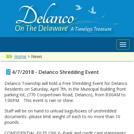
Toggl
navig
Home
>
News
4/7/2018 - Delanco Shredding Event
Delanco Township will hold a Free Shredding Event for Delanco
Residents on Saturday, April 7th, in the Municipal Building front
parking lot, (770 Coopertown Road, Delanco), from 8:00AM to
1:00PM. This event is rain or shine.
Staff will be on hand to unload bags/boxes of unshredded
documents--please limit weight of each to no more than 10
pounds.
CONFIDENTIAL FILES ONLY--Bank and credit card statements,