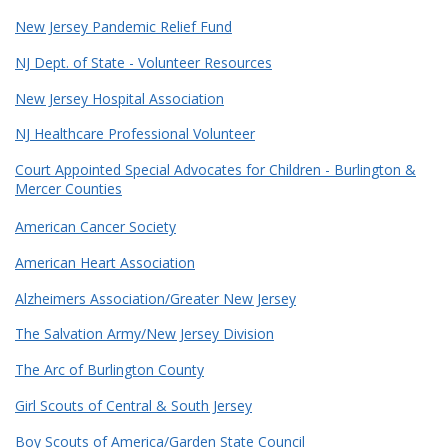
New Jersey Pandemic Relief Fund
NJ Dept. of State - Volunteer Resources
New Jersey Hospital Association
NJ Healthcare Professional Volunteer
Court Appointed Special Advocates for Children - Burlington &
Mercer Counties
American Cancer Society
American Heart Association
Alzheimers Association/Greater New Jersey
The Salvation Army/New Jersey Division
The Arc of Burlington County
Girl Scouts of Central & South Jersey
Boy Scouts of America/Garden State Council