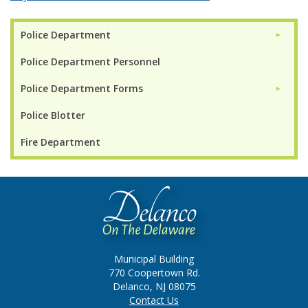
Police Department
►
Police Department Personnel
Police Department Forms
►
Police Blotter
Fire Department
Municipal Building
770 Coopertown Rd.
Delanco, NJ 08075
Contact Us