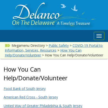
Toggl
navig
Megamenu Directory
>
Public Safety
>
COVID-19 Portal to
Information, Services, Resources
>
How You Can
Help/Donate/Volunteer
>
How You Can Help/Donate/Volunteer
How You Can
Help/Donate/Volunteer
Food Bank of South Jersey
American Red Cross - South Jersey
United Way of Greater Philadelphia & South Jersey