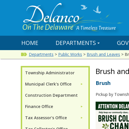
HOME
DEPARTMENTS
GOV
Departments
>
Public Works
>
Brush and Leaves
>
Br
Brush and
Township Administrator
Brush
Municipal Clerk's Office
►
Pickup by Townsh
Construction Department
Finance Office
►
Tax Assessor's Office
►
Tax Collector's Office