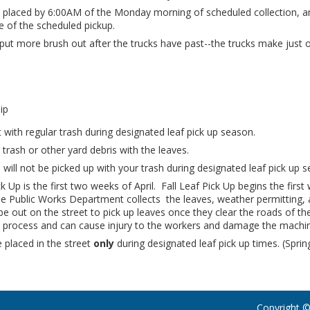
 placed by 6:00AM of the Monday morning of scheduled collection, a
e of the scheduled pickup.
put more brush out after the trucks have past--the trucks make jus
ip
 with regular trash during designated leaf pick up season.
 trash or other yard debris with the leaves.
 will not be picked up with your trash during designated leaf pick up 
ck Up is the first two weeks of April. Fall Leaf Pick Up begins the fi
 Public Works Department collects the leaves, weather permitting, 
l be out on the street to pick up leaves once they clear the roads of t
e process and can cause injury to the workers and damage the machin
placed in the street
only
during designated leaf pick up times. (Sprin
Copyright ©