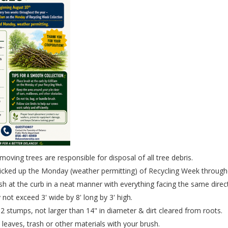
oving trees are responsible for disposal of all tree debris.
picked up the Monday (weather permitting) of Recycling Week through
sh at the curb in a neat manner with everything facing the same direc
 not exceed 3' wide by 8' long by 3' high.
 stumps, not larger than 14" in diameter & dirt cleared from roots.
 leaves, trash or other materials with your brush.