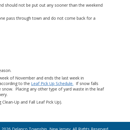
nd should not be put out any sooner than the weekend
t one pass through town and do not come back for a
season.
rst week of November and ends the last week in
according to the
Leaf Pick Up Schedule.
If snow falls
he snow. Placing any other type of yard waste in the leaf
ery.
g Clean-Up and Fall Leaf Pick Up).
 2026 Delanco Township, New Jersey. All Rights Reserved.