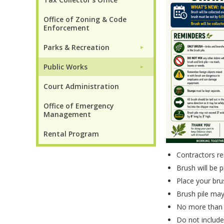
Office of Zoning & Code
Enforcement
Parks & Recreation
►
Public Works
►
Court Administration
Office of Emergency
Management
Rental Program
Contractors rem
Brush will be 
Place your bru
Brush pile may
No more than 2
Do not include