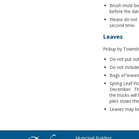
Brush must be
before the dat
Please do not 
second time.
Leaves
Pickup by Townsh
Do not put out
Do not include
Bags of leaves
Spring Leaf Pi
December. The
the trucks wil
piles slows th
Leaves may be 
Municipal Building