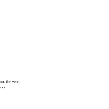
out the year.
tion.