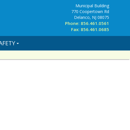
Municipal Building
770 Coopertown Rd
Delanco, NJ 08075
Phone: 856.461.0561
Fax: 856.461.0685
AFETY