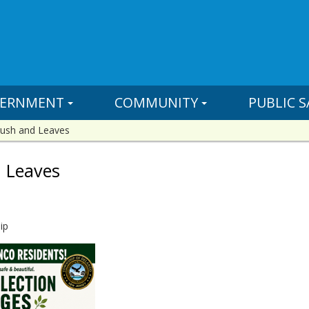
ERNMENT
COMMUNITY
PUBLIC S
ush and Leaves
 Leaves
ip