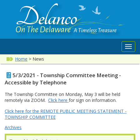
Toggl
navig
Home
>
News
5/3/2021 - Township Committee Meeting -
Accessible by Telephone
The Township Committee on Monday, May 3 will be held
remotely via ZOOM.
Click here
for sign on information.
Click here for the REMOTE PUBLIC MEETING STATEMENT -
TOWNSHIP COMMITTEE
Archives