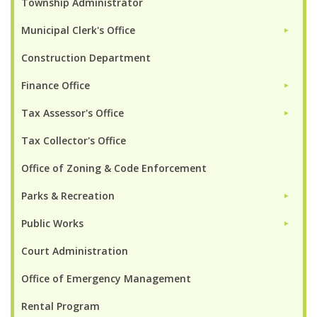
Township Administrator
Municipal Clerk's Office
►
Construction Department
Finance Office
►
Tax Assessor's Office
►
Tax Collector's Office
Office of Zoning & Code Enforcement
Parks & Recreation
►
Public Works
►
Court Administration
Office of Emergency Management
Rental Program