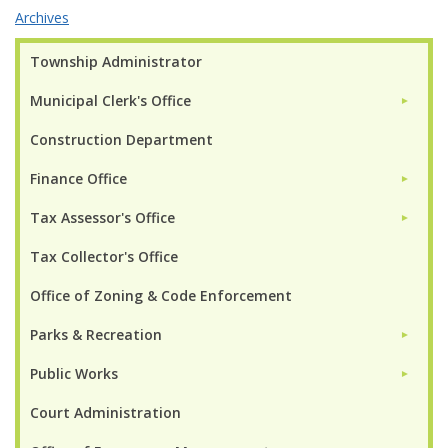
Archives
Township Administrator
Municipal Clerk's Office
►
Construction Department
Finance Office
►
Tax Assessor's Office
►
Tax Collector's Office
Office of Zoning & Code Enforcement
Parks & Recreation
►
Public Works
►
Court Administration