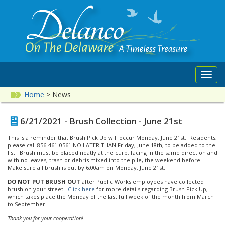
Toggl
navig
Home
>
News
6/21/2021 - Brush Collection - June 21st
This is a reminder that Brush Pick Up will occur Monday, June 21st. Residents,
please call 856-461-0561 NO LATER THAN Friday, June 18th, to be added to the
list. Brush must be placed neatly at the curb, facing in the same direction and
with no leaves, trash or debris mixed into the pile, the weekend before.
Make sure all brush is out by 6:00am on Monday, June 21st.
DO NOT PUT BRUSH OUT
after Public Works employees have collected
brush on your street.
Click here
for more details regarding Brush Pick Up,
which takes place the Monday of the last full week of the month from March
to September.
Thank you for your cooperation!