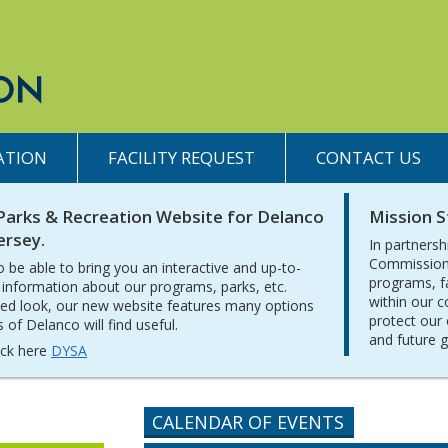
ATION
FACILITY REQUEST
CONTACT US
Parks & Recreation Website for Delanco
Mission 
ersey.
In partnersh
Commission 
o be able to bring you an interactive and up-to-
programs, f
 information about our programs, parks, etc.
within our 
ed look, our new website features many options
protect our 
of Delanco will find useful.
and future 
lick here
DYSA
CALENDAR OF EVENTS