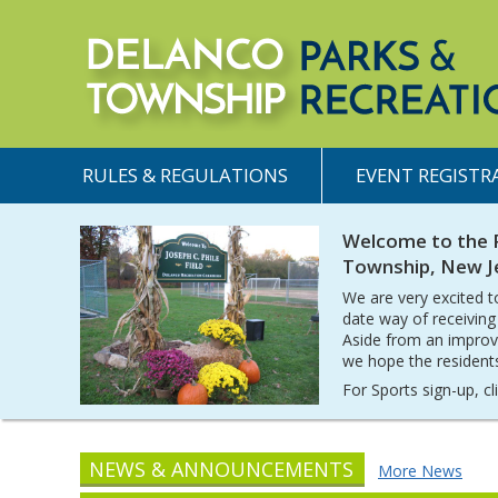
RULES & REGULATIONS
EVENT REGISTR
Welcome to the 
Township, New J
We are very excited t
date way of receiving
Aside from an improv
we hope the residents 
For Sports sign-up, c
NEWS & ANNOUNCEMENTS
More News