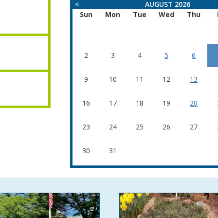
<
AUGUST 2026
Sun
Mon
Tue
Wed
Thu
2
3
4
5
6
9
10
11
12
13
16
17
18
19
20
23
24
25
26
27
30
31