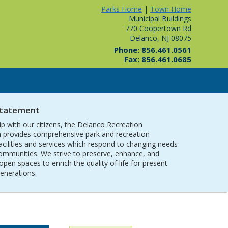
Parks Home
|
Town Home
Municipal Buildings
770 Coopertown Rd
Delanco, NJ 08075
Phone: 856.461.0561
Fax: 856.461.0685
Statement
ip with our citizens, the Delanco Recreation
provides comprehensive park and recreation
acilities and services which respond to changing needs
communities. We strive to preserve, enhance, and
open spaces to enrich the quality of life for present
generations.