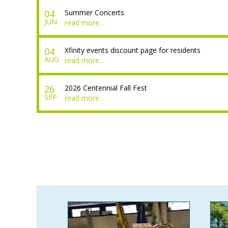
04
Summer Concerts
JUN
read more...
04
Xfinity events discount page for residents
AUG
read more...
26
2026 Centennial Fall Fest
SEP
read more...