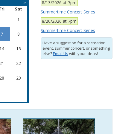
>
8/13/2026 at 7pm
Fri
Sat
Summertime Concert Series
1
8/20/2026 at 7pm
Summertime Concert Series
7
8
Have a suggestion for a recreation
event, summer concert, or something
14
15
else?
Email Us
with your ideas!
21
22
28
29