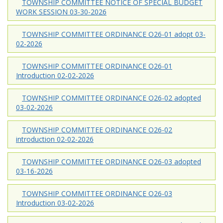
TOWNSHIP COMMITTEE NOTICE OF SPECIAL BUDGET
WORK SESSION 03-30-2026
TOWNSHIP COMMITTEE ORDINANCE O26-01 adopt 03-
02-2026
TOWNSHIP COMMITTEE ORDINANCE O26-01
Introduction 02-02-2026
TOWNSHIP COMMITTEE ORDINANCE O26-02 adopted
03-02-2026
TOWNSHIP COMMITTEE ORDINANCE O26-02
introduction 02-02-2026
TOWNSHIP COMMITTEE ORDINANCE O26-03 adopted
03-16-2026
TOWNSHIP COMMITTEE ORDINANCE O26-03
Introduction 03-02-2026