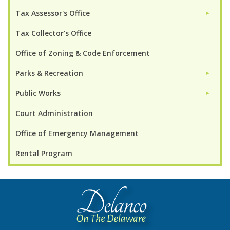
Tax Assessor's Office
►
Tax Collector's Office
Office of Zoning & Code Enforcement
Parks & Recreation
►
Public Works
►
Court Administration
Office of Emergency Management
Rental Program