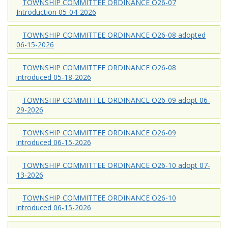
TOWNSHIP COMMITTEE ORDINANCE O26-07
Introduction 05-04-2026
TOWNSHIP COMMITTEE ORDINANCE O26-08 adopted
06-15-2026
TOWNSHIP COMMITTEE ORDINANCE O26-08
introduced 05-18-2026
TOWNSHIP COMMITTEE ORDINANCE O26-09 adopt 06-
29-2026
TOWNSHIP COMMITTEE ORDINANCE O26-09
introduced 06-15-2026
TOWNSHIP COMMITTEE ORDINANCE O26-10 adopt 07-
13-2026
TOWNSHIP COMMITTEE ORDINANCE O26-10
introduced 06-15-2026