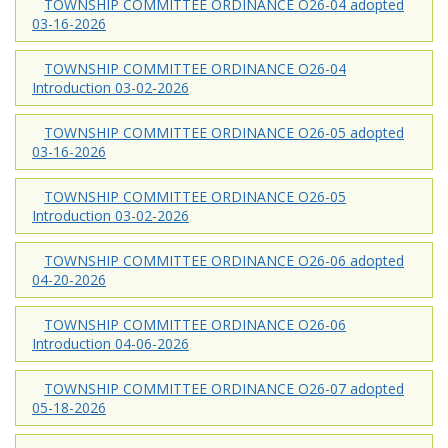
TOWNSHIP COMMITTEE ORDINANCE O26-04 adopted
03-16-2026
TOWNSHIP COMMITTEE ORDINANCE O26-04
Introduction 03-02-2026
TOWNSHIP COMMITTEE ORDINANCE O26-05 adopted
03-16-2026
TOWNSHIP COMMITTEE ORDINANCE O26-05
Introduction 03-02-2026
TOWNSHIP COMMITTEE ORDINANCE O26-06 adopted
04-20-2026
TOWNSHIP COMMITTEE ORDINANCE O26-06
Introduction 04-06-2026
TOWNSHIP COMMITTEE ORDINANCE O26-07 adopted
05-18-2026