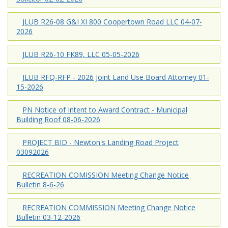
JLUB R26-08 G&I XI 800 Coopertown Road LLC 04-07-
2026
JLUB R26-10 FK89, LLC 05-05-2026
JLUB RFQ-RFP - 2026 Joint Land Use Board Attorney 01-
15-2026
PN Notice of Intent to Award Contract - Municipal
Building Roof 08-06-2026
PROJECT BID - Newton's Landing Road Project
03092026
RECREATION COMISSION Meeting Change Notice
Bulletin 8-6-26
RECREATION COMMISSION Meeting Change Notice
Bulletin 03-12-2026