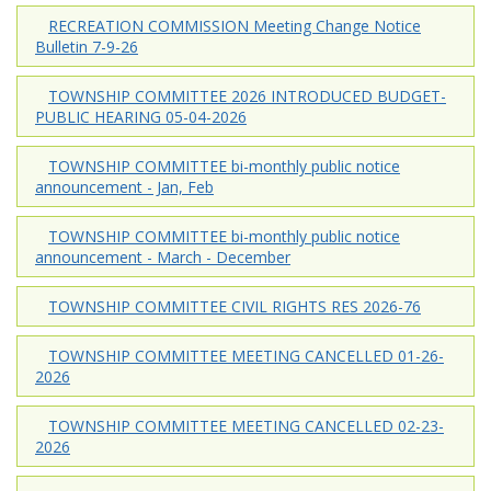
RECREATION COMMISSION Meeting Change Notice
Bulletin 7-9-26
TOWNSHIP COMMITTEE 2026 INTRODUCED BUDGET-
PUBLIC HEARING 05-04-2026
TOWNSHIP COMMITTEE bi-monthly public notice
announcement - Jan, Feb
TOWNSHIP COMMITTEE bi-monthly public notice
announcement - March - December
TOWNSHIP COMMITTEE CIVIL RIGHTS RES 2026-76
TOWNSHIP COMMITTEE MEETING CANCELLED 01-26-
2026
TOWNSHIP COMMITTEE MEETING CANCELLED 02-23-
2026