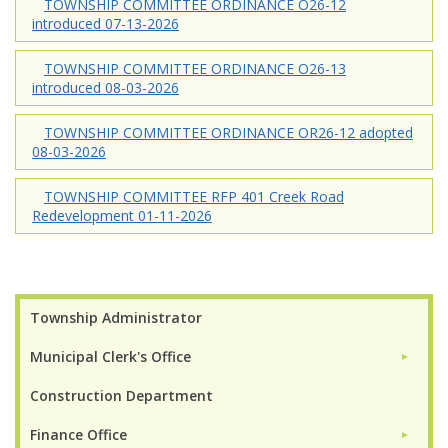
TOWNSHIP COMMITTEE ORDINANCE O26-12
introduced 07-13-2026
TOWNSHIP COMMITTEE ORDINANCE O26-13
introduced 08-03-2026
TOWNSHIP COMMITTEE ORDINANCE OR26-12 adopted
08-03-2026
TOWNSHIP COMMITTEE RFP 401 Creek Road
Redevelopment 01-11-2026
Township Administrator
Municipal Clerk's Office
►
Construction Department
Finance Office
►