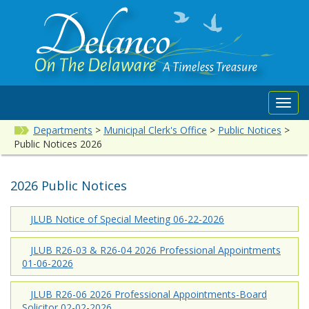
Toggl
navig
Departments
>
Municipal Clerk's Office
>
Public Notices
>
Public Notices 2026
2026 Public Notices
JLUB Notice of Special Meeting 06-22-2026
JLUB R26-03 & R26-04 2026 Professional Appointments
01-06-2026
JLUB R26-06 2026 Professional Appointments-Board
Solicitor 02-02-2026